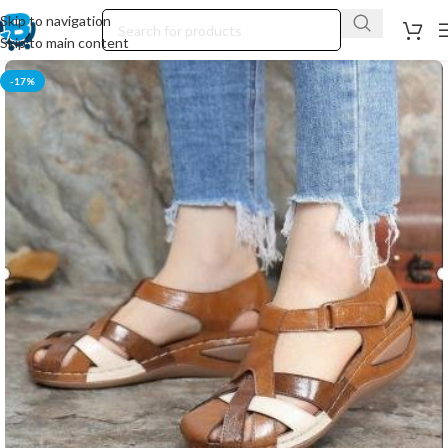
Skip to navigation
Skip to main content
-17%