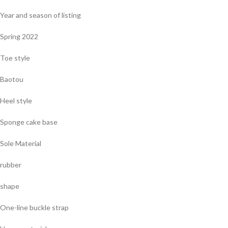
Year and season of listing
Spring 2022
Toe style
Baotou
Heel style
Sponge cake base
Sole Material
rubber
shape
One-line buckle strap