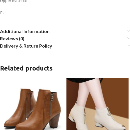
Upper material
PU
Additional information
Reviews (0)
Delivery & Return Policy
Related products