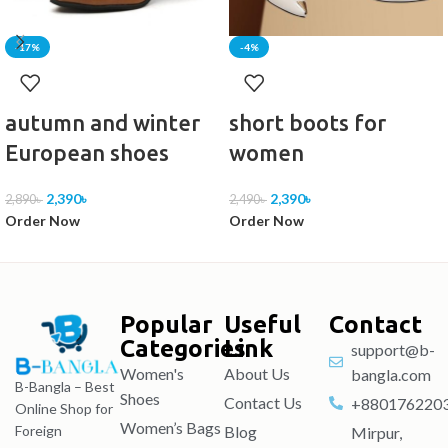
-17%
-4%
autumn and winter
short boots for
European shoes
women
2,390
৳
2,390
৳
2,890
৳
2,490
৳
Order Now
Order Now
Popular
Useful
Contact
Categories
Link
support@b-
Women's
About Us
bangla.com
B-Bangla – Best
Shoes
Contact Us
+880176220
Online Shop for
Women’s Bags
Blog
Foreign
Mirpur,