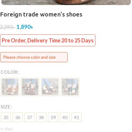
Foreign trade women’s shoes
1,890
৳
2,290
৳
Pre Order, Delivery Time 20 to 25 Days
Please choose color and size
COLOR
SIZE
35
36
37
38
39
40
41
Clear