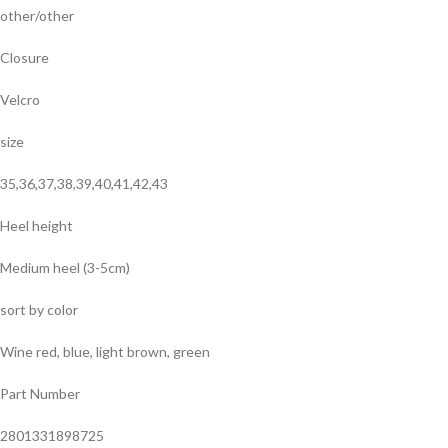
other/other
Closure
Velcro
size
35,36,37,38,39,40,41,42,43
Heel height
Medium heel (3-5cm)
sort by color
Wine red, blue, light brown, green
Part Number
2801331898725