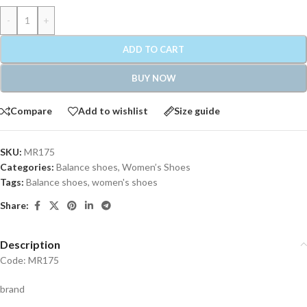
-
+
ADD TO CART
BUY NOW
Compare
Add to wishlist
Size guide
SKU:
MR175
Categories:
Balance shoes
,
Women’s Shoes
Tags:
Balance shoes
,
women's shoes
Share:
Description
Code: MR175
brand