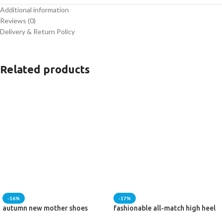
Additional information
Heel Size :
Flat
Reviews (0)
Delivery & Return Policy
Heel style :
medieval style
Related products
-16%
-17%
autumn new mother shoes
fashionable all-match high heel
short boots