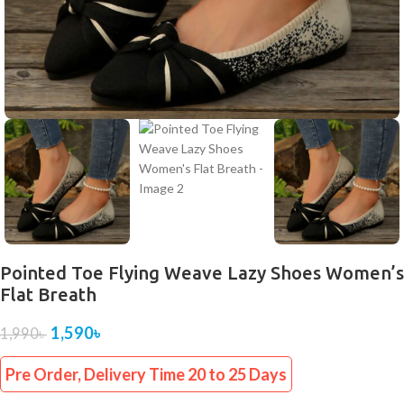
Pointed Toe Flying Weave Lazy Shoes Women’s
Flat Breath
1,590
৳
1,990
৳
Pre Order, Delivery Time 20 to 25 Days