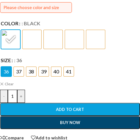
Please choose color and size
COLOR
: BLACK
SIZE
: 36
36
37
38
39
40
41
Clear
-
+
ADD TO CART
BUY NOW
Compare
Add to wishlist