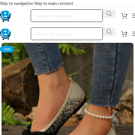
Skip to navigation
Skip to main content
-20%