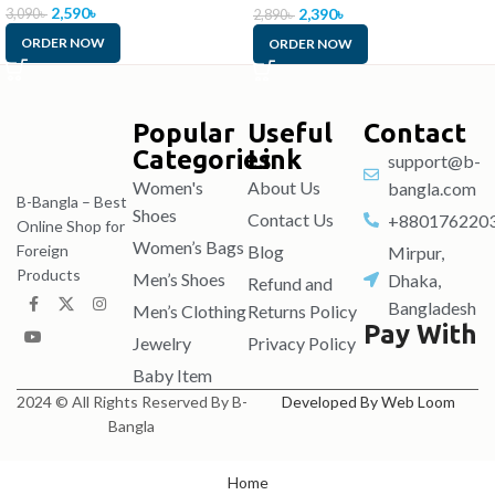
2,590
৳
2,390
৳
3,090
৳
2,890
৳
ORDER NOW
ORDER NOW
Popular
Useful
Contact
Categories
Link
support@b-
Women's
About Us
bangla.com
B-Bangla – Best
Shoes
Contact Us
+880176220
Online Shop for
Women’s Bags
Blog
Foreign
Mirpur,
Products
Men’s Shoes
Dhaka,
Refund and
Bangladesh
Men’s Clothing
Returns Policy
Pay With
Jewelry
Privacy Policy
Baby Item
2024 © All Rights Reserved By B-
Developed By Web Loom
Bangla
Home