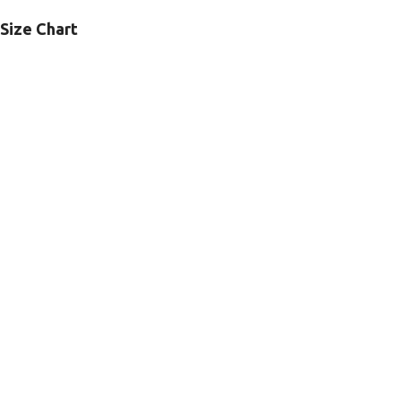
Size Chart