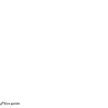
Size guide