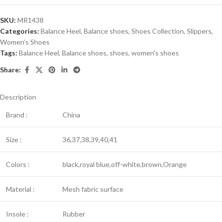
SKU:
MR1438
Categories:
Balance Heel
,
Balance shoes
,
Shoes Collection
,
Slippers
,
Women’s Shoes
Tags:
Balance Heel
,
Balance shoes
,
shoes
,
women's shoes
Share:
Description
Brand :
China
Size :
36,37,38,39,40,41
Colors :
black,royal blue,off-white,brown,Orange
Material :
Mesh fabric surface
Insole :
Rubber