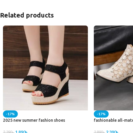
Related products
-17%
-17%
2025 new summer fashion shoes
fashionable all-mat
1,890
৳
2,390
৳
2,290
৳
2,890
৳