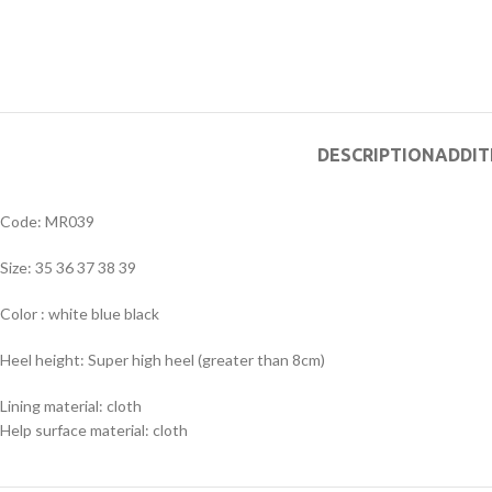
DESCRIPTION
ADDIT
Code: MR039
Size: 35 36 37 38 39
Color : white blue black
Heel height: Super high heel (greater than 8cm)
Lining material: cloth
Help surface material: cloth