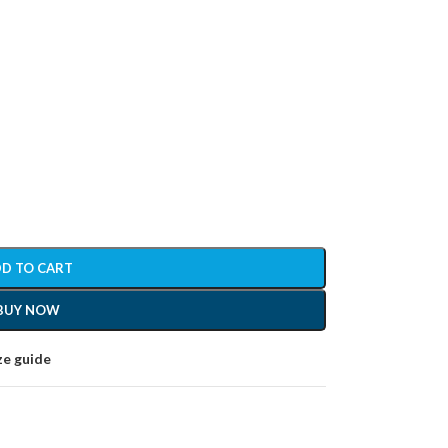
D TO CART
BUY NOW
ze guide