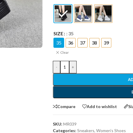
SIZE
: 35
35
36
37
38
39
Clear
-
+
AD
Compare
Add to wishlist
Si
SKU:
MR039
Categories:
Sneakers
,
Women’s Shoes