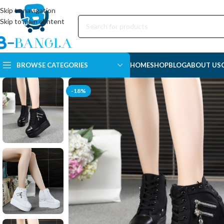
Skip to navigation
Skip to main content
BROWSE CATEGORIES
HOME
SHOP
BLOG
ABOUT US
-18%