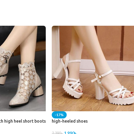
-17%
ch high heel short boots
high-heeled shoes
1,990
৳
2,390
৳