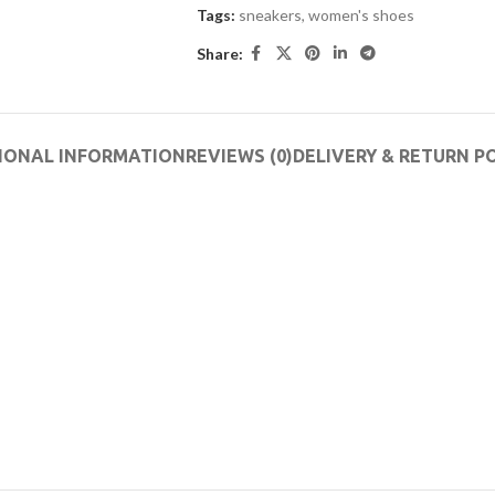
Tags:
sneakers
,
women's shoes
Share:
IONAL INFORMATION
REVIEWS (0)
DELIVERY & RETURN P