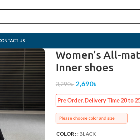
CONTACT US
Women’s All-mat
Inner shoes
2,690
৳
3,290
৳
Pre Order, Delivery Time 20 to 2
Please choose color and size
COLOR
: BLACK