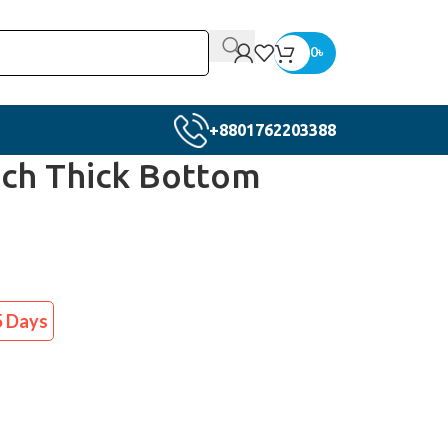
0
৳
+8801762203388
ch Thick Bottom
5 Days