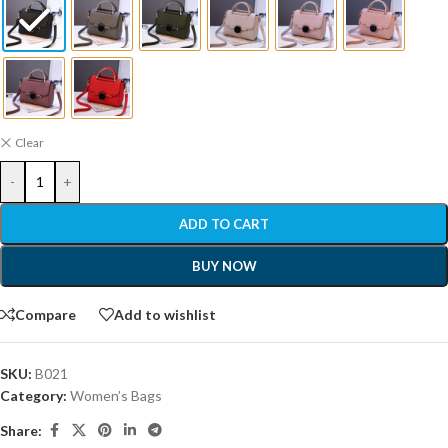
Clear
-
+
ADD TO CART
BUY NOW
Compare
Add to wishlist
SKU:
B021
Category:
Women’s Bags
Share: