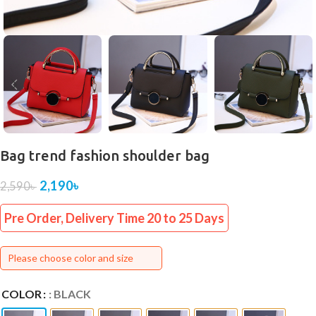
Bag trend fashion shoulder bag
2,190
৳
2,590
৳
Pre Order, Delivery Time 20 to 25 Days
Please choose color and size
COLOR
: BLACK