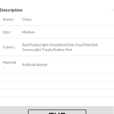
Description
Brand :
China
Size :
Medium
Red,Purple,Light Gray,Black,Dark Gray,Pink,Dark
Colors :
Green,Light Purple,Rubber Red
Material
Artificial leather
: