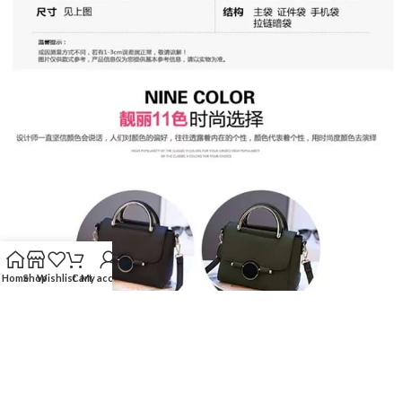
Home
Shop
Wishlist
Cart
My account