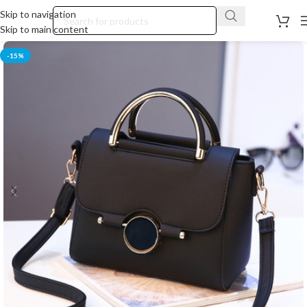
Skip to navigation
Skip to main content
-15%