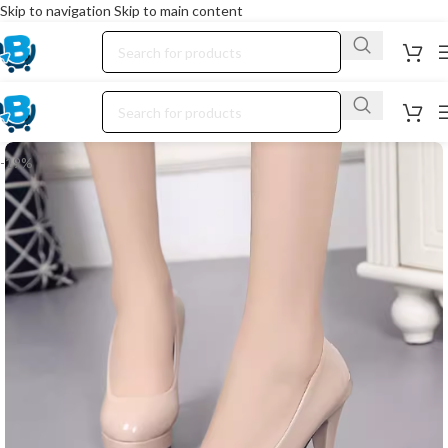
Skip to navigation
Skip to main content
-19%