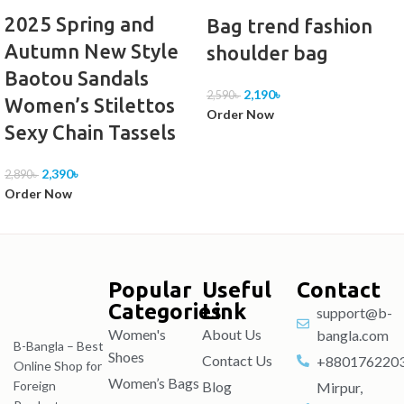
2025 Spring and
Bag trend fashion
Autumn New Style
shoulder bag
Baotou Sandals
2,190
৳
2,590
৳
Women’s Stilettos
Order Now
Sexy Chain Tassels
2,390
৳
2,890
৳
Order Now
Popular
Useful
Contact
Categories
Link
support@b-
Women's
About Us
bangla.com
B-Bangla – Best
Shoes
Contact Us
+880176220
Online Shop for
Women’s Bags
Blog
Foreign
Mirpur,