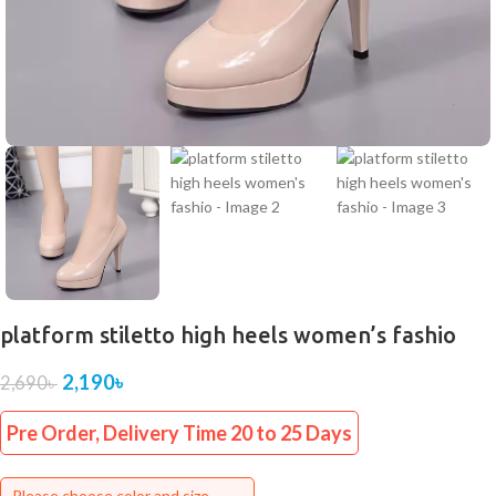
platform stiletto high heels women’s fashio
2,190
৳
2,690
৳
Pre Order, Delivery Time 20 to 25 Days
Please choose color and size