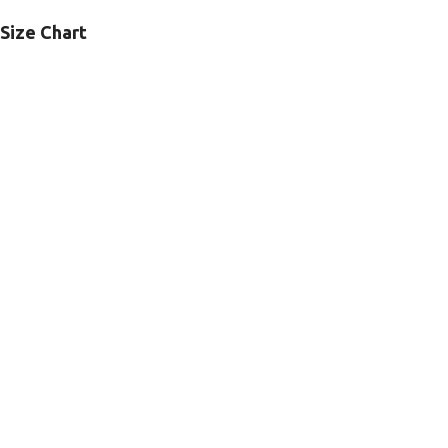
Size Chart