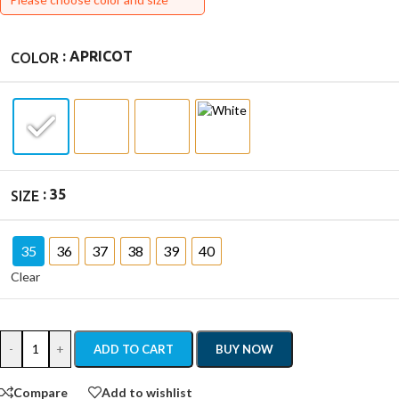
: APRICOT
COLOR
: 35
SIZE
35
36
37
38
39
40
Clear
-
+
ADD TO CART
BUY NOW
Compare
Add to wishlist