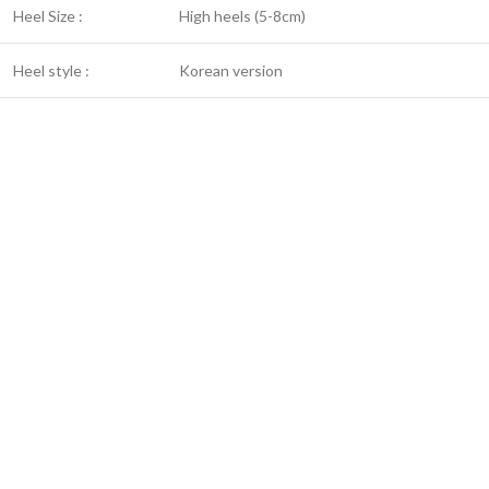
Heel Size :
High heels (5-8cm)
Heel style :
Korean version