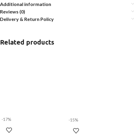
Additional information
Reviews (0)
Delivery & Return Policy
Related products
-17%
-15%