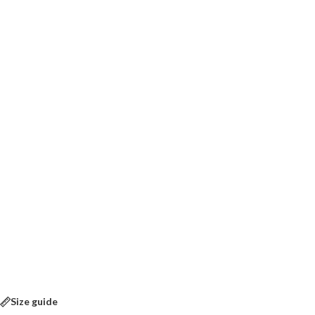
Size guide