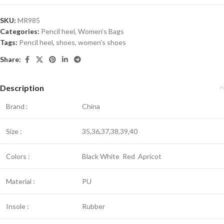
SKU:
MR985
Categories:
Pencil heel
,
Women’s Bags
Tags:
Pencil heel
,
shoes
,
women's shoes
Share:
Description
Brand :
China
Size :
35,36,37,38,39,40
Colors :
Black White Red Apricot
Material :
PU
Insole :
Rubber