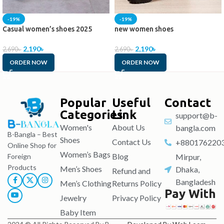
-19%
-19%
Casual women’s shoes 2025
new women shoes
2,190
৳
2,190
৳
2,690
৳
2,690
৳
ORDER NOW
ORDER NOW
Popular
Useful
Contact
Categories
Link
support@b-
Women's
About Us
bangla.com
B-Bangla – Best
Shoes
Contact Us
+880176220
Online Shop for
Women’s Bags
Blog
Foreign
Mirpur,
Products
Men’s Shoes
Dhaka,
Refund and
Bangladesh
Men’s Clothing
Returns Policy
Pay With
Jewelry
Privacy Policy
Baby Item