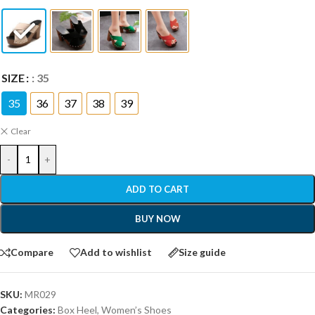
SIZE
: 35
35
36
37
38
39
Clear
-
+
ADD TO CART
BUY NOW
Compare
Add to wishlist
Size guide
SKU:
MR029
Categories:
Box Heel
,
Women’s Shoes