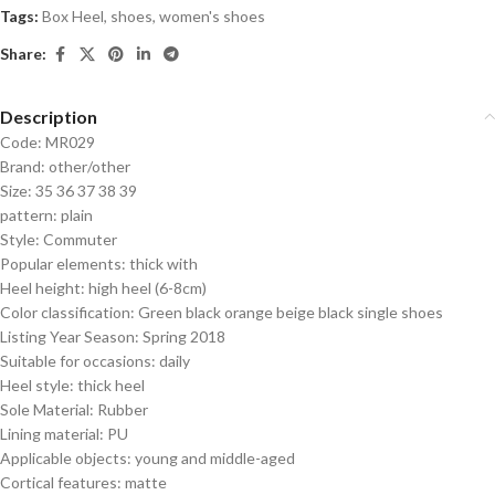
Tags:
Box Heel
,
shoes
,
women's shoes
Share:
Description
Code: MR029
Brand: other/other
Size: 35 36 37 38 39
pattern: plain
Style: Commuter
Popular elements: thick with
Heel height: high heel (6-8cm)
Color classification: Green black orange beige black single shoes
Listing Year Season: Spring 2018
Suitable for occasions: daily
Heel style: thick heel
Sole Material: Rubber
Lining material: PU
Applicable objects: young and middle-aged
Cortical features: matte