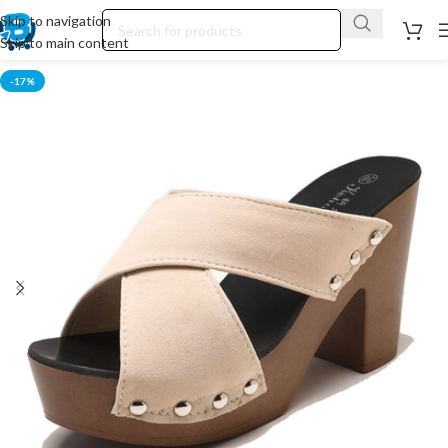
Skip to navigation
Skip to main content
-17%