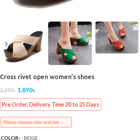
Cross rivet open women’s shoes
1,890
৳
2,290
৳
Pre Order, Delivery Time 20 to 25 Days
Please choose color and size
COLOR
: BEIGE