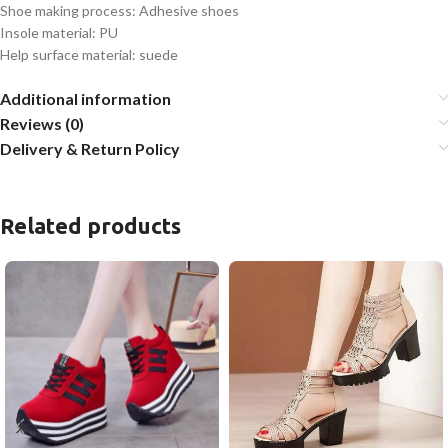
Shoe making process: Adhesive shoes
Insole material: PU
Help surface material: suede
Additional information
Reviews (0)
Delivery & Return Policy
Related products