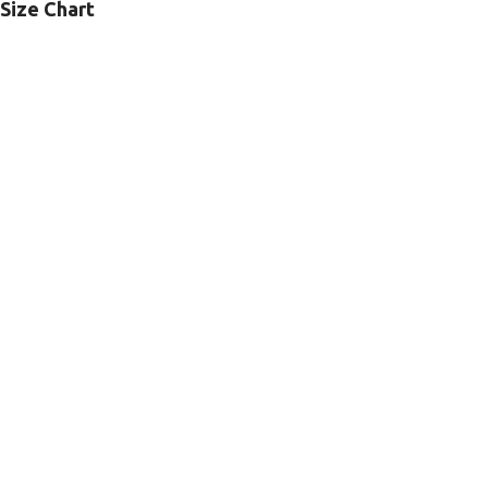
Size Chart