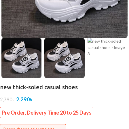
new thick-soled casual shoes
2,290
৳
2,790
৳
Pre Order, Delivery Time 20 to 25 Days
Please choose color and size