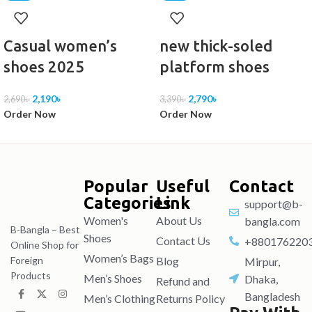
White, black, orange
Casual women’s
new thick-soled
Part Number
shoes 2025
platform shoes
23-2
2,190
৳
2,790
৳
2,690
৳
3,390
৳
Year and season of listing
Order Now
Order Now
Spring 2023
Toe style
Popular
Useful
Contact
other
Categories
Link
support@b-
Women's
About Us
bangla.com
Applicable scenarios
B-Bangla – Best
Shoes
Contact Us
+880176220
Online Shop for
Leisure
Women’s Bags
Blog
Foreign
Mirpur,
Products
Men’s Shoes
Dhaka,
Refund and
Heel style
Bangladesh
Men’s Clothing
Returns Policy