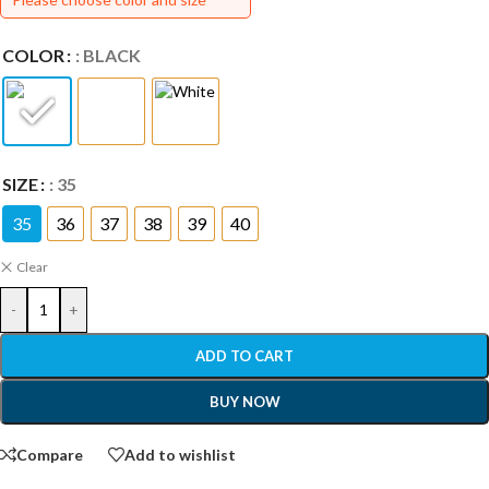
COLOR
: BLACK
SIZE
: 35
35
36
37
38
39
40
Clear
-
+
ADD TO CART
BUY NOW
Compare
Add to wishlist