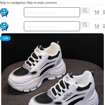
Skip to navigation
Skip to main content
-18%