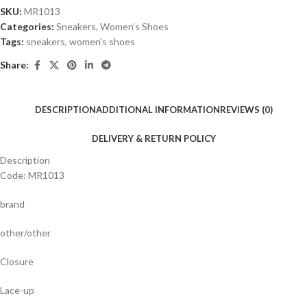
SKU:
MR1013
Categories:
Sneakers
,
Women’s Shoes
Tags:
sneakers
,
women's shoes
Share:
DESCRIPTION
ADDITIONAL INFORMATION
REVIEWS (0)
DELIVERY & RETURN POLICY
Description
Code: MR1013
brand
other/other
Closure
Lace-up