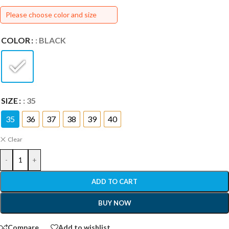
Please choose color and size
COLOR
: BLACK
SIZE
: 35
35
36
37
38
39
40
Clear
-
+
ADD TO CART
BUY NOW
Compare
Add to wishlist