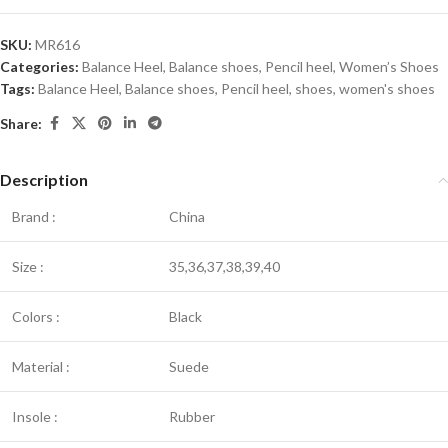
SKU:
MR616
Categories:
Balance Heel
,
Balance shoes
,
Pencil heel
,
Women’s Shoes
Tags:
Balance Heel
,
Balance shoes
,
Pencil heel
,
shoes
,
women's shoes
Share:
Description
Brand :
China
Size :
35,36,37,38,39,40
Colors :
Black
Material :
Suede
Insole :
Rubber