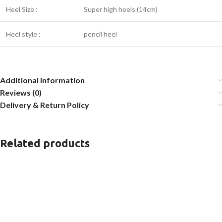
Heel Size :
Super high heels (14cm)
Heel style :
pencil heel
Additional information
Reviews (0)
Delivery & Return Policy
Related products