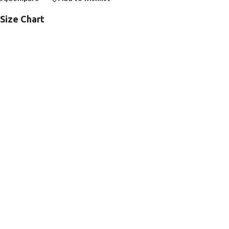
Size Chart