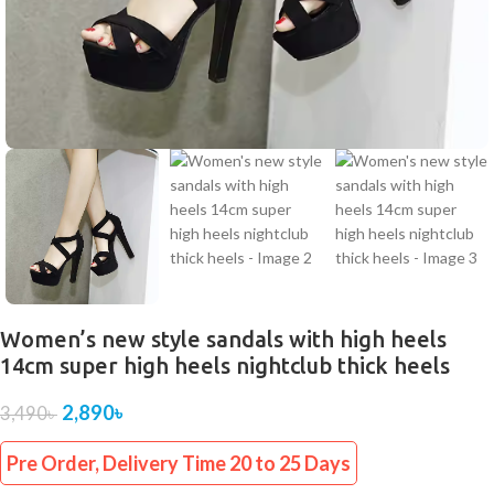
Women’s new style sandals with high heels
14cm super high heels nightclub thick heels
2,890
৳
3,490
৳
Pre Order, Delivery Time 20 to 25 Days