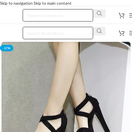
Skip to navigation
Skip to main content
-17%