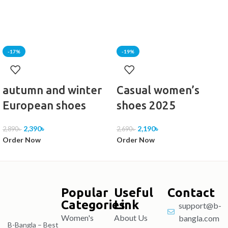
-17%
-19%
autumn and winter
Casual women’s
European shoes
shoes 2025
2,390
৳
2,190
৳
2,890
৳
2,690
৳
Order Now
Order Now
Popular
Useful
Contact
Categories
Link
support@b-
Women's
About Us
bangla.com
B-Bangla – Best