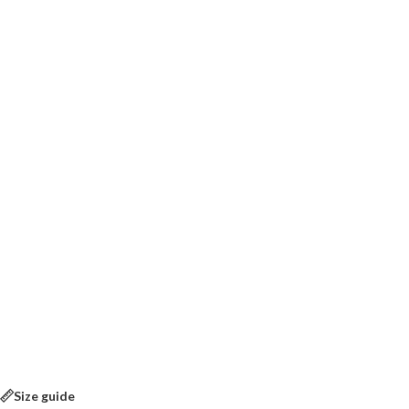
Size guide